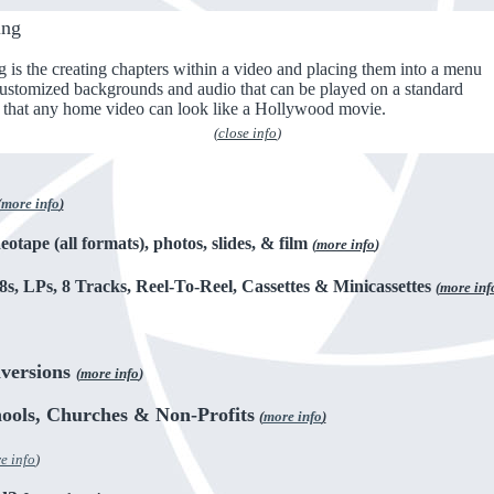
ing
s the creating chapters within a video and placing them into a menu
customized backgrounds and audio that can be played on a standard
that any home video can look like a Hollywood movie.
(
close info
)
(
more info
)
eotape (all formats), photos, slides, & film
(
more info
)
8s, LPs, 8 Tracks, Reel-To-Reel, Cassettes & Minicassettes
(
more inf
versions
(
more info
)
hools, Churches & Non-Profits
(
more info
)
e info
)