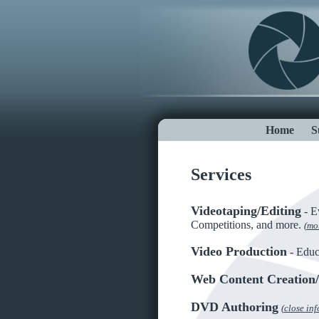
Home
S
Services
Videotaping/Editing
- Ev
Competitions, and more.
(
mor
Video Production
- Educ
Web Content Creation
DVD Authoring
(
close inf