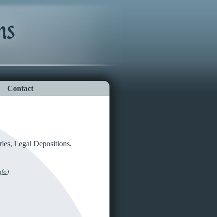
Contact
ries, Legal Depositions,
nfo
)