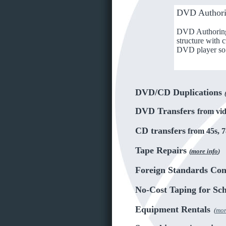
DVD Author
DVD Authoring i
structure with 
DVD player so 
DVD/CD Duplications
DVD Transfers
from vid
CD transfers
from 45s, 7
Tape Repairs
(
more info
)
Foreign Standards Con
No-Cost Taping for Sc
Equipment Rentals
(
mor