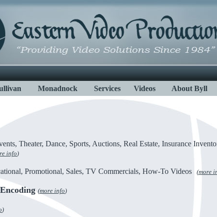
ullivan
Monadnock
Services
Videos
About Byll
ents, Theater, Dance, Sports, Auctions, Real Estate, Insurance Invento
e info
)
ational, Promotional, Sales, TV Commercials, How-To Videos
(
more i
/Encoding
(
more info
)
o
)